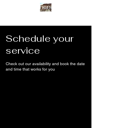
Arias Brothers Framing
Schedule your
service
Check out our availability and book the date
and time that works for you