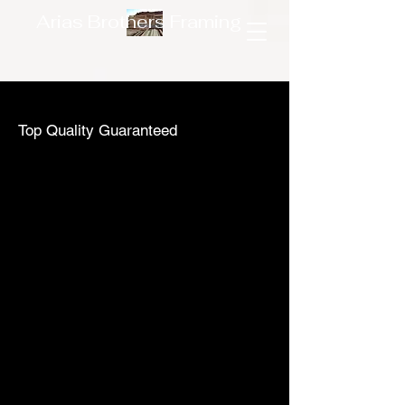
Arias Brothers Framing
Top Quality Guaranteed