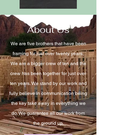
About Us
We are five brothers that have been
framing for just over twenty years.
We are a bigger crew of ten and the
crew has been together for just over
ten years. We stand by our work and
fully believe in communication being
the key take away in everything we
do. We g
uarantee all our work from
the ground up.