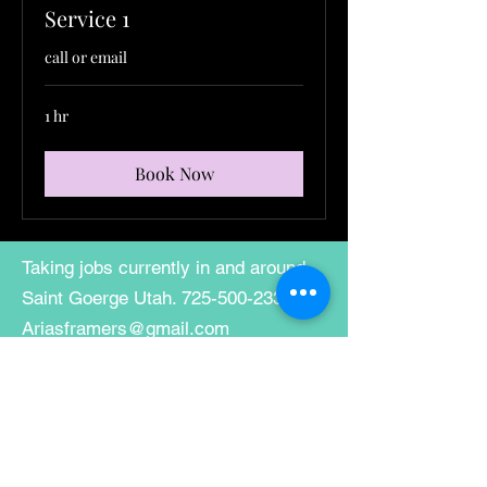
Service 1
call or email
1 hr
Book Now
Taking jobs currently in and around
Saint Goerge Utah.
725-500-2337
Ariasframers@gmail.com
mni-membership-
638457015836399996