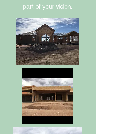
part of your vision.