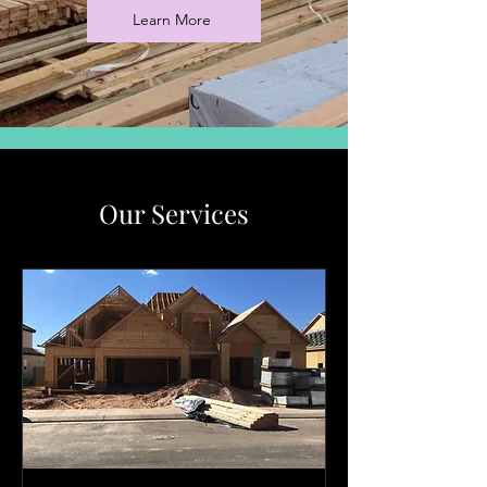
Learn More
Our Services