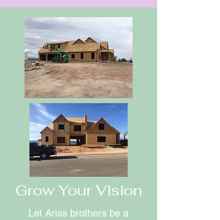
Grow Your Vision
Let Arias brothers be a