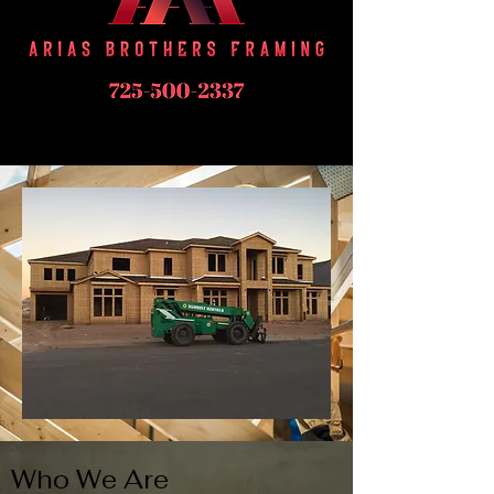
Who We Are