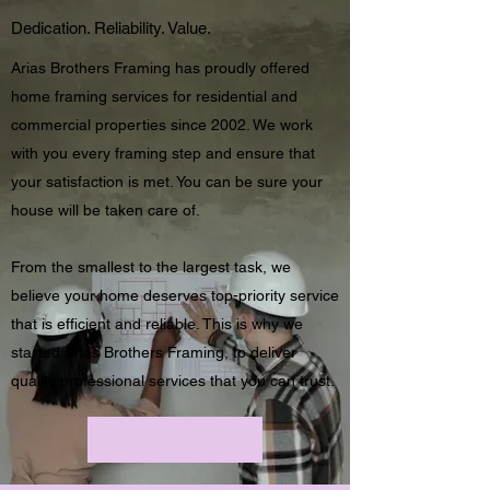
Dedication. Reliability. Value.
Arias Brothers Framing has proudly offered
home framing services for residential and
commercial properties since 2002. We work
with you every framing step and ensure that
your satisfaction is met. You can be sure your
house will be taken care of.
From the smallest to the largest task, we
believe your home deserves top-priority service
that is efficient and reliable. This is why we
started Arias Brothers Framing, to deliver
quality professional services that you can trust.